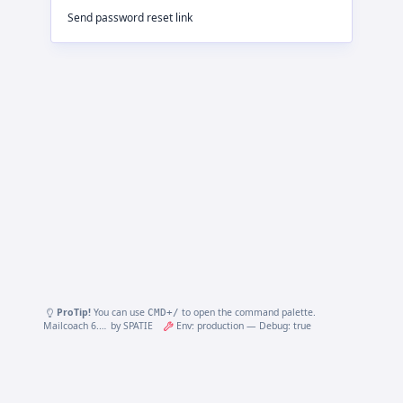
Send password reset link
ProTip!
You can use
to open the command palette.
CMD
+/
Mailcoach 6.27.3.0
by
SPATIE
Env: production — Debug: true