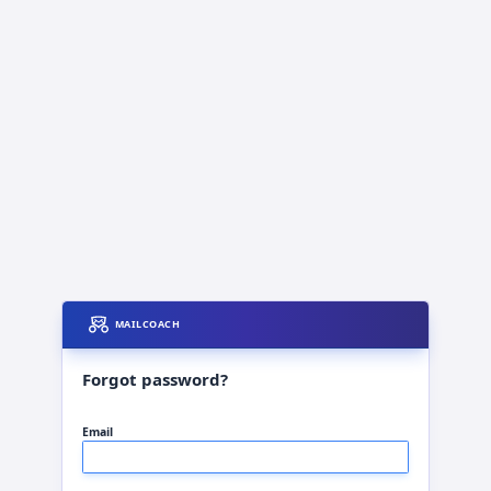
MAILCOACH
Forgot password?
Email